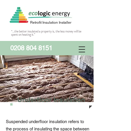
Retrofit Insulation Installer
“…the better insulated a property is, the less money will be
spent on heating it.”
0208 804 8151
Underfloor Insulation
Suspended underfloor insulation refers to
the process of insulating the space between