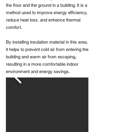
the floor and the ground in a building. It is a
method used to improve energy efficiency,
reduce heat loss, and enhance thermal
comfort.
By installing insulation material in this area,
it helps to prevent cold air from entering the
building and warm air from escaping,
resulting in a more comfortable indoor
environment and energy savings.