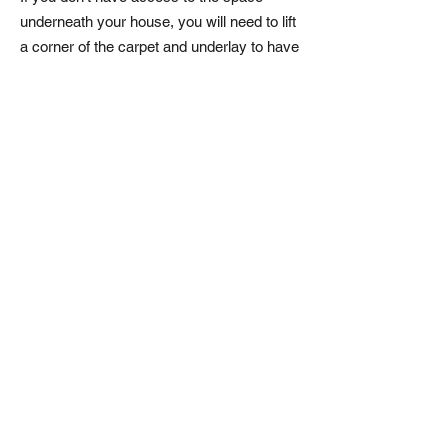
underneath your house, you will need to lift
a corner of the carpet and underlay to have
a look.
Timber floors can be insulated by lifting the
floorboards and laying mineral wool
insulation supported by netting between the
joists.
Benefits:
Save around £75 - £125 a year
Reduce draughts
Make your home warmer
To get qu
ote for your underfloor
insulation contact us today
Enquire