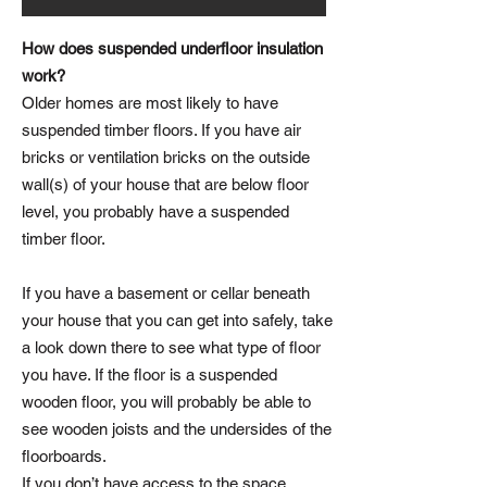
How does suspended underfloor insulation
work?
Older homes are most likely to have
suspended timber floors. If you have air
bricks or ventilation bricks on the outside
wall(s) of your house that are below floor
level, you probably have a suspended
timber floor.
If you have a basement or cellar beneath
your house that you can get into safely, take
a look down there to see what type of floor
you have. If the floor is a suspended
wooden floor, you will probably be able to
see wooden joists and the undersides of the
floorboards.
If you don’t have access to the space